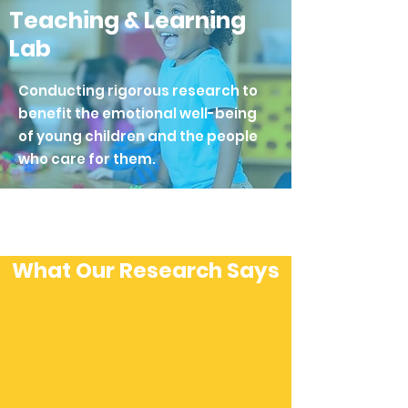
Teaching & Learning
Lab
Conducting rigorous research to
benefit the emotional well-being
of young children and the people
who care for them.
What Our Research Says