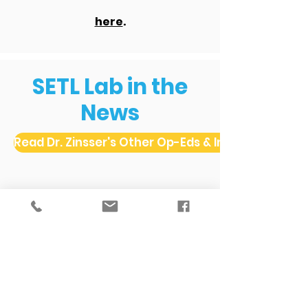
here
.
SETL Lab in the
News
Read Dr. Zinsser's Other Op-Eds & Interviews