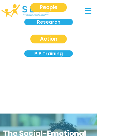
People
Research
Action
PIP Training
The Social-Emotional