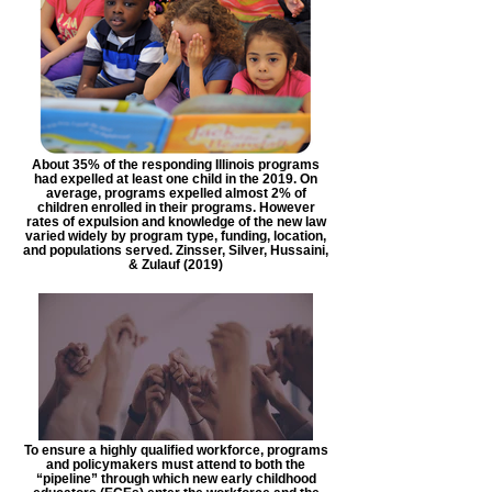
About 35% of the responding Illinois programs
had expelled at least one child in the 2019. On
average, programs expelled almost 2% of
children enrolled in their programs. However
rates of expulsion and knowledge of the new law
varied widely by program type, funding, location,
and populations served. Zinsser, Silver, Hussaini,
& Zulauf (2019)
To ensure a highly qualified workforce, programs
and policymakers must attend to both the
“pipeline” through which new early childhood