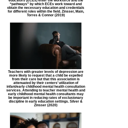
educators (ECEs) enter the workforce and the
“pathways” by which ECEs work toward and
obtain the necessary education and credentials
for different roles within the field. Zinsser, Main,
Torres & Connor (2019)
Teachers with greater levels of depression are
more likely to request that a child be expelled
from their care but that this association is
attenuated by their centers’ utilization of
infant/early childhood mental health consultation
services. Attending to teacher mental health and
early childhood mental health consultants may
be important in reducing rates of exclusionary
discipline in early education settings. Silver &
Zinsser (2020)