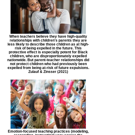
When teachers believe they have high-quality
relationships with children's parents they are
less likely to describe those children as at high-
risk of being expelled in the future. This
protective effect is especially potent for Black
children, who are disproportionately expelled
nationwide. But parent-teacher relationships did
not protect children who had previously been
expelled from being at-risk of future expulsions.
Zulauf & Zinsser (2021)
Emotion-focused teaching practices (modeling,