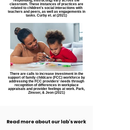
responding, instructing) vary across the
classroom. These instances of practices are
related to children's social interactions with
teachers and peers, as well as engagements in
tasks. Curby et. al (2021)
There are calls to increase investment in the
support of family childcare (FCC) workforce by
addressing the FCC providers' needs through
recognition of differences in workplace
appraisals and provider feelings at work. Park,
Zinsser, & Jeon (2021)
Read more about our lab's work