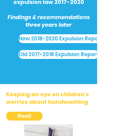
expulsion law
2017-2020
Findings & recommendations
three years later
New 2018-2020 Expulsion Report
Old 2017-2018 Expulsion Report
Keeping an eye on children's
worries about handwashing
Read