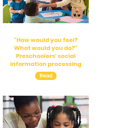
"How would you feel?
What would you do?"
Preschoolers' social
information processing
Read