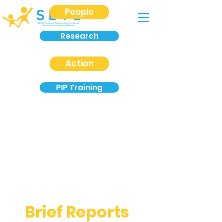
People
Research
Action
PIP Training
Brief Reports