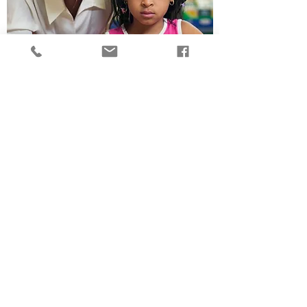
The Influence of Center
Climate on Teachers’
Emotional Support of
Children
Read