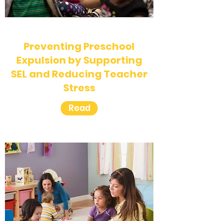
Preventing Preschool
Expulsion by Supporting
SEL and Reducing Teacher
Stress
Read