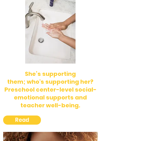
She’s supporting
them;
who's
supporting her?
Preschool center-level social-
emotional supports and
teacher well-being.
Read