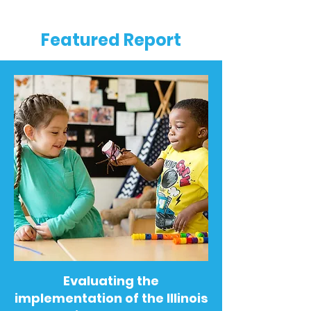
Featured Report
Evaluating the
implementation of the Illinois