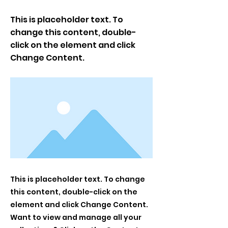
This is placeholder text. To
change this content, double-
click on the element and click
Change Content.
This is placeholder text. To change
this content, double-click on the
element and click Change Content.
Want to view and manage all your