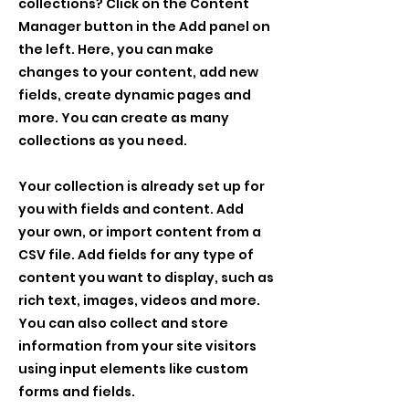
collections? Click on the Content
Manager button in the Add panel on
the left. Here, you can make
changes to your content, add new
fields, create dynamic pages and
more. You can create as many
collections as you need.
Your collection is already set up for
you with fields and content. Add
your own, or import content from a
CSV file. Add fields for any type of
content you want to display, such as
rich text, images, videos and more.
You can also collect and store
information from your site visitors
using input elements like custom
forms and fields.