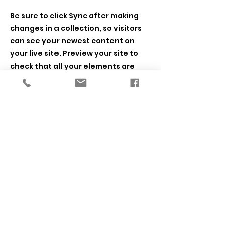
Be sure to click Sync after making
changes in a collection, so visitors
can see your newest content on
your live site. Preview your site to
check that all your elements are
displaying content from the right
collection fields.
Previous
Next
SETL Lab
University of Illinois Chicago
Department of Psychology
Founded 2013