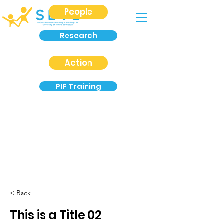
People
Research
Action
PIP Training
< Back
This is a Title 02